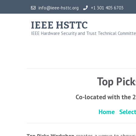
Skip
info@ieee-hsttc.org
+1 301 405 6703
to
content
IEEE HSTTC
(Press
IEEE Hardware Security and Trust Technical Committ
Enter)
Top Pic
Co-located with the 
Home
Selec
Top Picks Workshop
creates a venue to showca