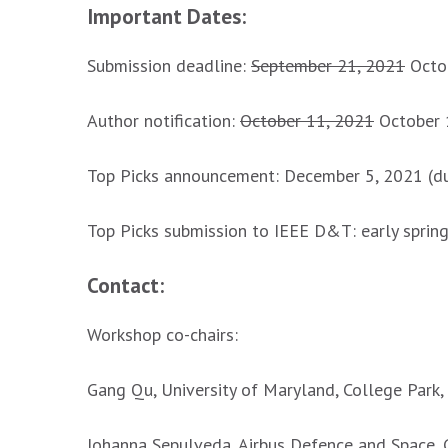
Important Dates:
Submission deadline:
September 21, 2021
Octob
Author notification:
October 11, 2021
October 
Top Picks announcement: December 5, 2021 (
Top Picks submission to IEEE D&T: early sprin
Contact:
Workshop co-chairs:
Gang Qu, University of Maryland, College Park
Johanna Sepulveda, Airbus Defence and Space,