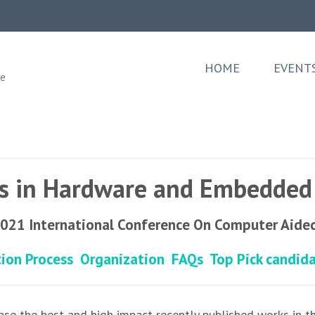
HOME
EVENT
ee
ks in Hardware and Embedded 
2021 International Conference On Computer Aide
tion Process
Organization
FAQs
Top Pick candid
se the best and high impact recently published works in t