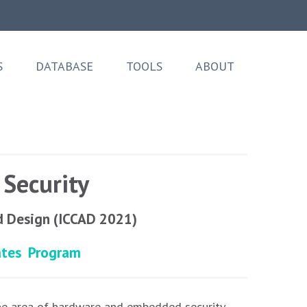
S
DATABASE
TOOLS
ABOUT
Security
d Design (ICCAD 2021)
ates
Program
he area of hardware and embedded security.