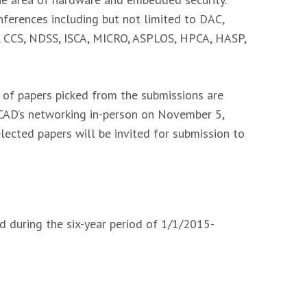
ferences including but not limited to DAC,
y, CCS, NDSS, ISCA, MICRO, ASPLOS, HPCA, HASP,
t of papers picked from the submissions are
CCAD’s networking in-person on November 5,
lected papers will be invited for submission to
d during the six-year period of 1/1/2015-