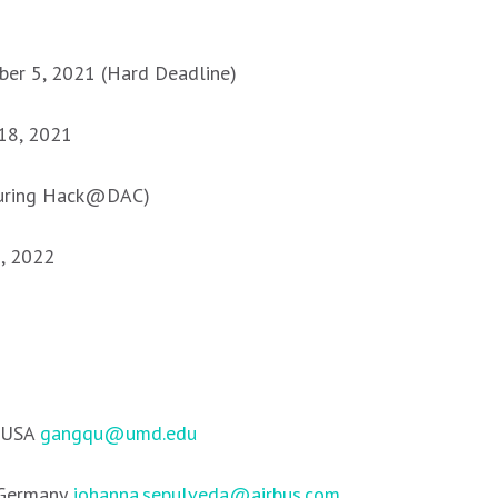
er 5, 2021 (Hard Deadline)
18, 2021
during Hack@DAC)
g, 2022
, USA
gangqu@umd.edu
 Germany
johanna.sepulveda@airbus.com