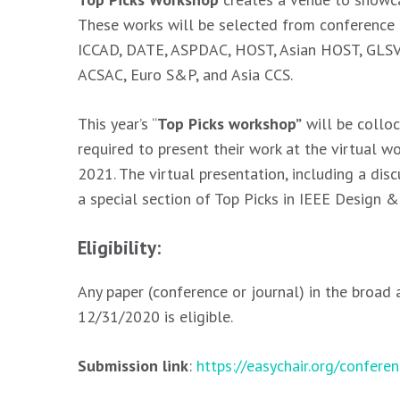
These works will be selected from conference p
ICCAD, DATE, ASPDAC, HOST, Asian HOST, GLSVLS
ACSAC, Euro S&P, and Asia CCS.
This year’s “
Top Picks workshop”
will be colloc
required to present their work at the virtual 
2021. The virtual presentation, including a dis
a special section of Top Picks in IEEE Design &
Eligibility:
Any paper (conference or journal) in the broad
12/31/2020 is eligible.
Submission link
:
https://easychair.org/confer