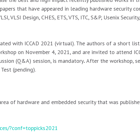
apers that have appeared in leading hardware security con
I, VLSI Design, CHES, ETS, VTS, ITC, S&P, Usenix Securit
ated with ICCAD 2021 (virtual). The authors of a short lis
workshop on November 4, 2021, and are invited to attend I
cussion (Q&A) session, is mandatory
.
After the workshop, se
 Test (pending).
 area of hardware and embedded security that was publishe
ences/?conf=toppicks2021